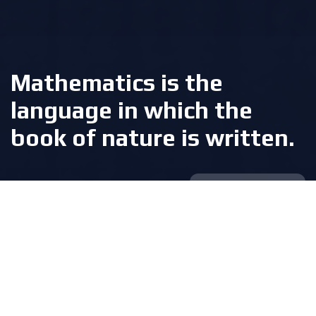
Mathematics is the
language in which the
book of nature is written.
Galileo Galilei
The foundation of modern math
and digital education