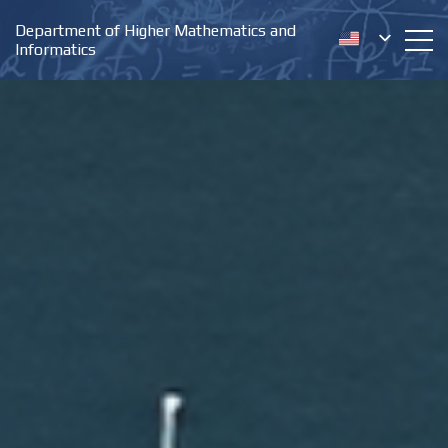
Department of Higher Mathematics and
Informatics